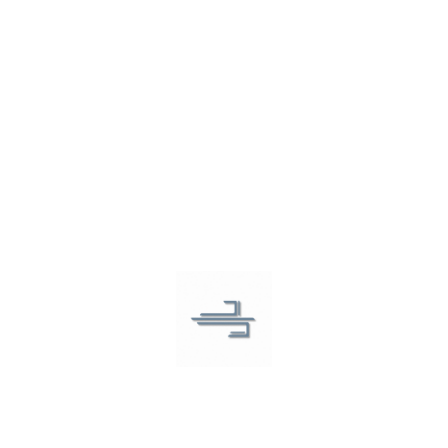
Revolutionizing respiratory care
Want to ask us a question?
Feel free to contact us and we will get back to you
shortly.
COMPANY
About Us
Contact Us
SOLUTIONS
Breathment App
COPD
Asthma
Lung Cancer
Online Services